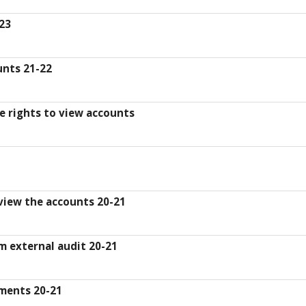
-23
unts 21-22
se rights to view accounts
 view the accounts 20-21
m external audit 20-21
ments 20-21