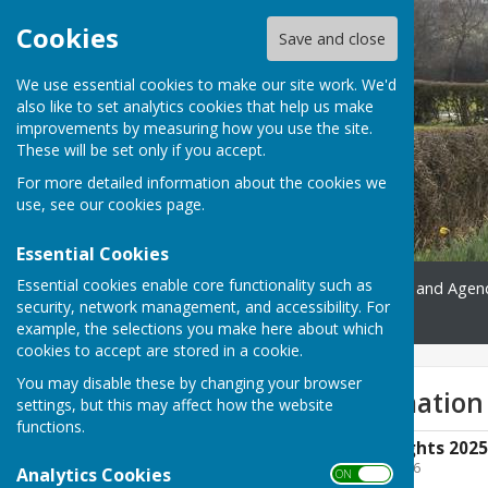
Cookies
Save and close
We use essential cookies to make our site work. We'd
also like to set analytics cookies that help us make
improvements by measuring how you use the site.
These will be set only if you accept.
For more detailed information about the cookies we
use, see our
cookies page
.
Essential Cookies
Essential cookies enable core functionality such as
Home
Gallery
Minutes and Agen
security, network management, and accessibility. For
Contact
example, the selections you make here about which
cookies to accept are stored in a cookie.
You may disable these by changing your browser
Accounts Information
settings, but this may affect how the website
functions.
Notice of Public Rights 202
File Uploaded: 13 July 2026
Analytics Cookies
ON OFF
169.4 KB