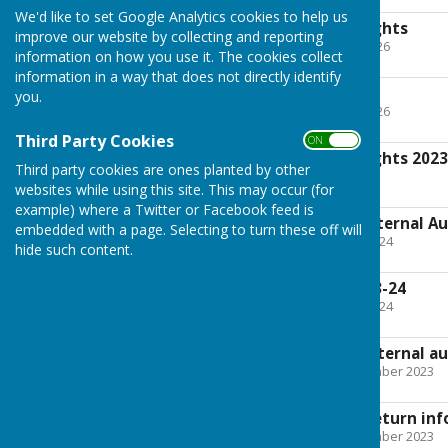
We'd like to set Google Analytics cookies to help us
Notice of Public Rights
improve our website by collecting and reporting
File Uploaded: 14 May 2026
information on how you use it. The cookies collect
159.6 KB
information in a way that does not directly identify
AGAR 2024-25
you.
File Uploaded: 14 May 2026
1.4 MB
Third Party Cookies
ON OFF
Notice of Public Rights 202
Third party cookies are ones planted by other
File Uploaded: 5 July 2024
websites while using this site. This may occur (for
210.3 KB
example) where a Twitter or Facebook feed is
Exemption from External Au
embedded with a page. Selecting to turn these off will
File Uploaded: 28 June 2024
hide such content.
953.5 KB
Annual Accounts 23-24
File Uploaded: 28 June 2024
5.3 MB
Exemption from external au
File Uploaded: 29 September 2023
2 MB
Annual Accounts Return inf
File Uploaded: 29 September 2023