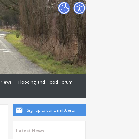
News
Flooding and Flood Forum
Sign up to our Email Alerts
Latest News