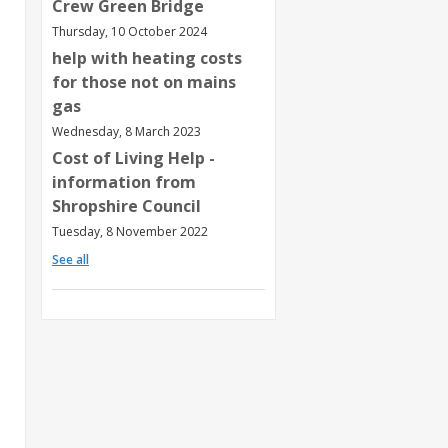
Crew Green Bridge
Thursday, 10 October 2024
help with heating costs
for those not on mains
gas
Wednesday, 8 March 2023
Cost of Living Help -
information from
Shropshire Council
Tuesday, 8 November 2022
See all