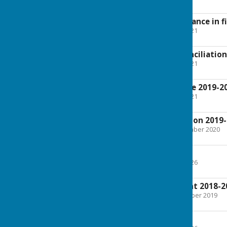
1.8 MB
Explanation of variance in f
File Uploaded: 21 May 2021
111.3 KB
Bank account reconciliation
File Uploaded: 21 May 2021
122.7 KB
Public Rights Notice 2019-2
File Uploaded: 14 May 2021
28.3 KB
Accounts Information 2019
File Uploaded: 15 September 2020
2.8 MB
AGAR 2018-19
File Uploaded: 14 May 2026
858.1 KB
Accounts Statement 2018-2
File Uploaded: 10 November 2019
858.1 KB
AGAR 2 2018-19