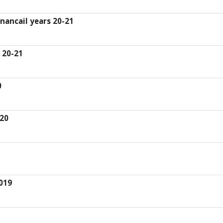
inancail years 20-21
 20-21
0
-20
019