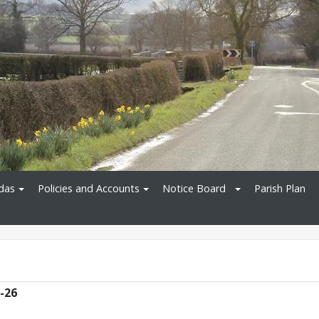
das
Policies and Accounts
Notice Board
Parish Plan
5-26