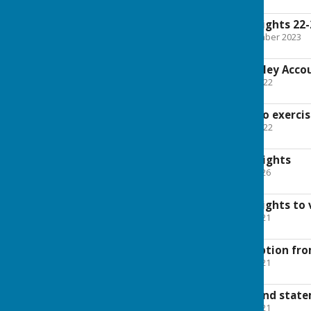
875.2 KB
Exercise of public rights 22
File Uploaded: 29 September 2023
22.7 KB
summary of Melverley Acco
File Uploaded: 30 June 2022
1.2 MB
Notice to public - to exerci
File Uploaded: 30 June 2022
131.2 KB
Exercise of Public Rights
File Uploaded: 14 May 2026
130.6 KB
Exercise of public rights to
File Uploaded: 21 May 2021
134.6 KB
Cetificate of exemption fro
File Uploaded: 21 May 2021
599 KB
Accounts reports and state
File Uploaded: 21 May 2021