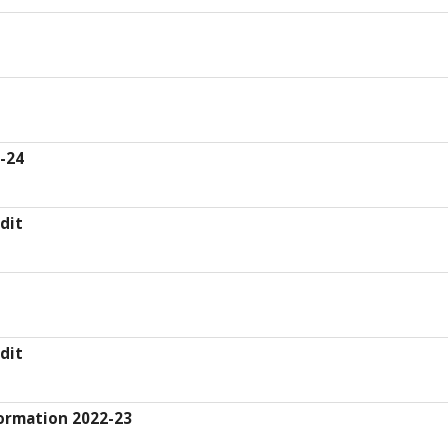
3-24
dit
dit
ormation 2022-23