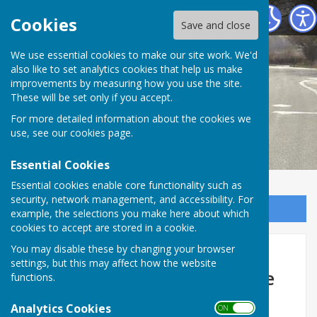
Melverley Parish Council
Cookies
Save and close
We use essential cookies to make our site work. We'd
also like to set analytics cookies that help us make
improvements by measuring how you use the site.
These will be set only if you accept.
For more detailed information about the cookies we
use, see our
cookies page
.
Essential Cookies
Essential cookies enable core functionality such as
security, network management, and accessibility. For
Sign up to our Email Alerts
example, the selections you make here about which
cookies to accept are stored in a cookie.
Cost of Living Help -
You may disable these by changing your browser
settings, but this may affect how the website
information from Shropshire
functions.
Council
Analytics Cookies
ON OFF