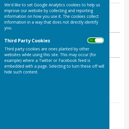
We'd like to set Google Analytics cookies to help us
By Ian Cruise-Taylor
improve our website by collecting and reporting
information on how you use it. The cookies collect
Melverley Parish Council
information in a way that does not directly identify
Tuesday, 8 November 2022
you.
ABOUT THE AUTHOR
Third Party Cookies
ON OFF
Melverley Parish Council Contributor
Third party cookies are ones planted by other
VIEW ALL ARTICLES BY THIS AUTHOR
websites while using this site. This may occur (for
example) where a Twitter or Facebook feed is
embedded with a page. Selecting to turn these off will
Shropshire Council has set up a webpage with
hide such content.
information to help with the cost of living:
https://www.shropshire.gov.uk/cost-of-living-help/
Contact Information
Jennifer Turner