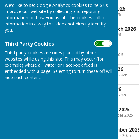
We'd like to set Google Analytics cookies to help us
Agenda 12th May 2026
improve our website by collecting and reporting
File Uploaded: 10 May 2026
information on how you use it. The cookies collect
82.5 KB
information in a way that does not directly identify
DRAFT Minutes March 2026
you.
File Uploaded: 10 May 2026
270.6 KB
Third Party Cookies
ON OFF
Agenda March 2026
Third party cookies are ones planted by other
File Uploaded: 6 March 2026
websites while using this site. This may occur (for
96.1 KB
example) where a Twitter or Facebook feed is
Minutes January 2026
embedded with a page. Selecting to turn these off will
File Uploaded: 14 January 2026
hide such content.
155.7 KB
Agenda January 2026
File Uploaded: 13 January 2026
75.9 KB
Minutes November 2025
File Uploaded: 27 November 2025
131.6 KB
Agenda 11th November 202
File Uploaded: 6 November 2025