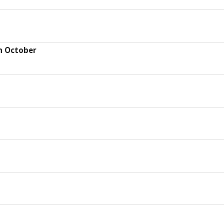
h October