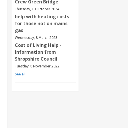
Crew Green Bridge
Thursday, 10 October 2024
help with heating costs
for those not on mains
gas
Wednesday, 8 March 2023
Cost of Living Help -
information from
Shropshire Council
Tuesday, 8 November 2022
See all