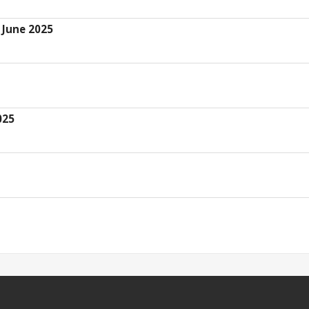
 June 2025
025