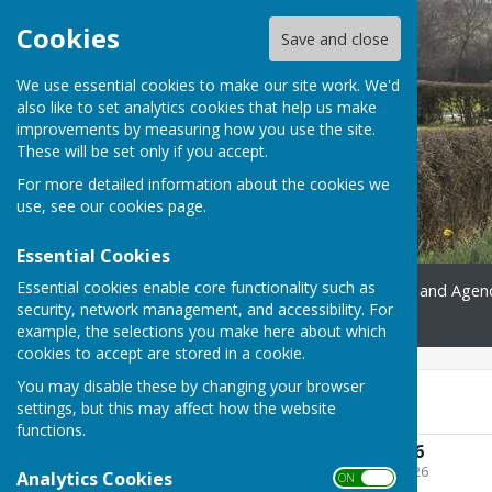
Cookies
Save and close
We use essential cookies to make our site work. We'd
also like to set analytics cookies that help us make
improvements by measuring how you use the site.
These will be set only if you accept.
For more detailed information about the cookies we
use, see our
cookies page
.
Essential Cookies
Essential cookies enable core functionality such as
Home
Gallery
Minutes and Agen
security, network management, and accessibility. For
Contact
example, the selections you make here about which
cookies to accept are stored in a cookie.
You may disable these by changing your browser
2025-2026
settings, but this may affect how the website
functions.
Annual Agenda 2026
File Uploaded: 10 May 2026
Analytics Cookies
ON OFF
615.2 KB