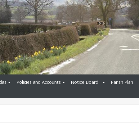
das
Policies and Accounts
Notice Board
Parish Plan