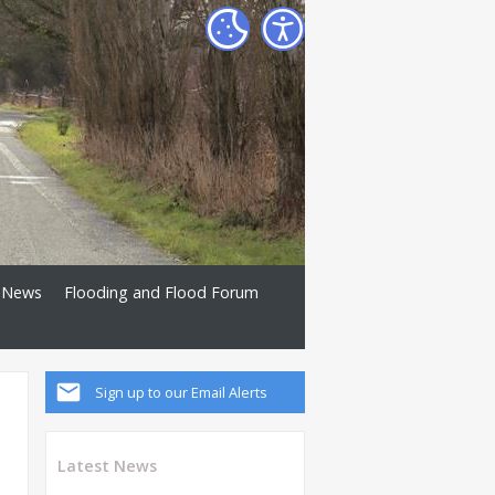
News
Flooding and Flood Forum
Sign up to our Email Alerts
Latest News