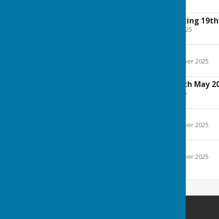
121 KB
Extraordinary Meeting 19th
File Uploaded: 17 June 2025
136 KB
Minutes May 2025
File Uploaded: 2 September 2025
97.4 KB
Annual Meeting 13th May 2
File Uploaded: 8 May 2025
100.1 KB
Minutes April 2025
File Uploaded: 2 September 2025
398.6 KB
Agenda April 2025
File Uploaded: 2 September 2025
99.5 KB
Melverley Parish Council