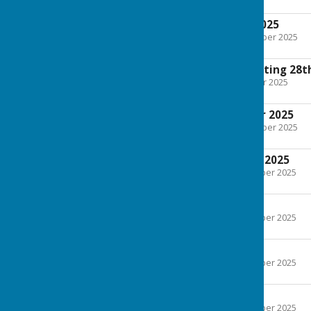
75.9 KB
Minutes October 2025
File Uploaded: 27 November 2025
200.5 KB
Extra Ordinary Meeting 28t
File Uploaded: 25 October 2025
166.2 KB
Minutes September 2025
File Uploaded: 27 November 2025
139.3 KB
Agenda September 2025
File Uploaded: 2 September 2025
71.4 KB
Minutes July 2025
File Uploaded: 2 September 2025
121.6 KB
Agenda July 2025
File Uploaded: 2 September 2025
59.2 KB
Minutes June 2025
File Uploaded: 2 September 2025