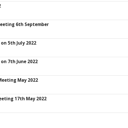
2
Meeting 6th September
on 5th July 2022
 on 7th June 2022
Meeting May 2022
eeting 17th May 2022