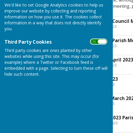
We'd like to set Google Analytics cookies to help us
and observe or speak at the meeting, 
improve our website by collecting and reporting
information on how you use it. The cookies collect
Agenda for Annual Council 
information in a way that does not directly identify
File Uploaded: 27 April 2023
you.
53.5 KB
Agenda for Annual Parish M
Third Party Cookies
ON OFF
File Uploaded: 27 April 2023
26.2 KB
Third party cookies are ones planted by other
websites while using this site. This may occur (for
Draft Minutes for April 202
example) where a Twitter or Facebook feed is
File Uploaded: 27 April 2023
embedded with a page. Selecting to turn these off will
32 KB
hide such content.
Agenda for April 2023
File Uploaded: 5 April 2023
91.7 KB
Draft Minutes for March 20
File Uploaded: 5 April 2023
37.5 KB
Agenda for March 2023 Pari
File Uploaded: 2 March 2023
95.9 KB