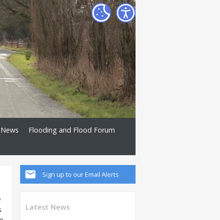
News
Flooding and Flood Forum
Sign up to our Email Alerts
e
Latest News
s
me