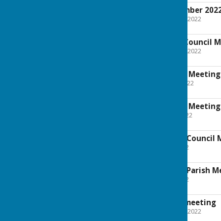
minutes for September 202
File Uploaded: 7 October 2022
562.3 KB
Agenda for Parish Council 
File Uploaded: 15 August 2022
26.8 KB
Agenda for Council Meeting 
File Uploaded: 30 June 2022
83.9 KB
Agenda for Council Meeting
File Uploaded: 31 May 2022
96.9 KB
Agenda for Annual Council 
File Uploaded: 9 May 2022
59 KB
Agenda for Annual Parish M
File Uploaded: 9 May 2022
25.1 KB
Minutes from July meeting
File Uploaded: 7 October 2022
27.2 KB