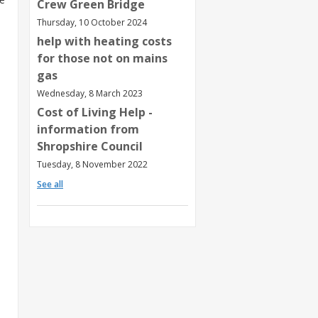
Crew Green Bridge
Thursday, 10 October 2024
help with heating costs
for those not on mains
gas
Wednesday, 8 March 2023
Cost of Living Help -
information from
Shropshire Council
Tuesday, 8 November 2022
See all