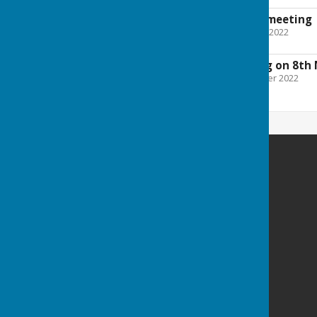
Minutes from May meeting
File Uploaded: 7 October 2022
33.1 KB
Agenda for meeting on 8th
File Uploaded: 3 November 2022
29.3 KB
Melverley Parish Council
Melverley
SY10 8PH
Privacy Policy