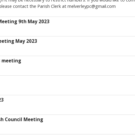
please contact the Parish Clerk at melverleypc@gmail.com
Meeting 9th May 2023
eeting May 2023
3 meeting
23
sh Council Meeting