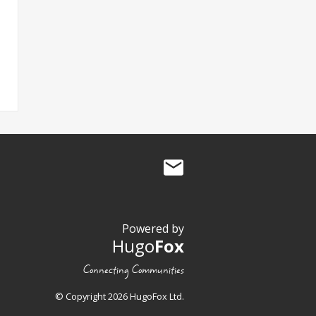
Powered by
Hugo
Fox
Connecting Communities
© Copyright 2026 HugoFox Ltd.