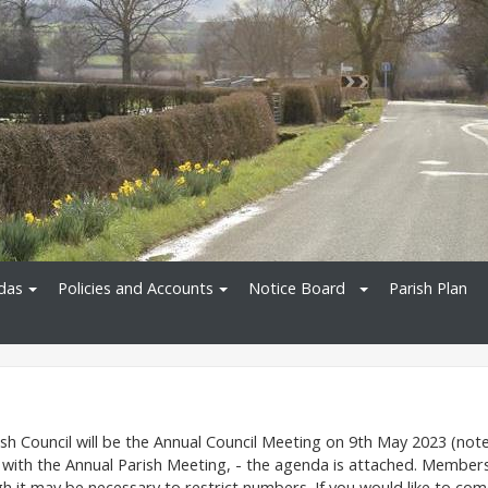
das
Policies and Accounts
Notice Board
Parish Plan
sh Council will be the Annual Council Meeting on 9th May 2023 (not
 with the Annual Parish Meeting, - the agenda is attached. Member
gh it may be necessary to restrict numbers. If you would like to co