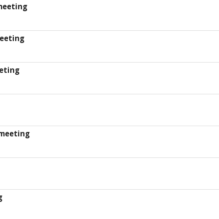
meeting
eeting
eting
meeting
g