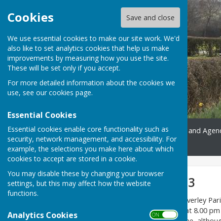
Cookies
Save and close
We use essential cookies to make our site work. We'd
also like to set analytics cookies that help us make
improvements by measuring how you use the site.
These will be set only if you accept.
For more detailed information about the cookies we
use, see our
cookies page
.
Essential Cookies
Essential cookies enable core functionality such as
Home
Gallery
Minutes and Agen
security, network management, and accessibility. For
Contact
example, the selections you make here about which
cookies to accept are stored in a cookie.
You may disable these by changing your browser
Meetings 2022-23
settings, but this may affect how the website
functions.
The next meeting of the Melverley Pari
change of date) and begins at 8.00 pm
Analytics Cookies
ON OFF
of the public are very welcome, althou