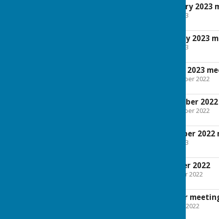
Minutes for February 2023 
File Uploaded: 5 April 2023
34.8 KB
Agenda for February 2023 m
File Uploaded: 5 April 2023
29.9 KB
Agenda for January 2023 me
File Uploaded: 31 December 2022
93.7 KB
Minutes for November 2022
File Uploaded: 31 December 2022
109.9 KB
Agenda for November 2022 
File Uploaded: 5 April 2023
29.2 KB
Minutes for October 2022
File Uploaded: 24 October 2022
109.6 KB
Agenda for October meetin
File Uploaded: 7 October 2022
29.1 KB