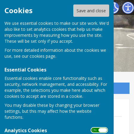
Melverley Parish Council
Cookies
Save and close
We use essential cookies to make our site work. We'd
also like to set analytics cookies that help us make
improvements by measuring how you use the site.
These will be set only if you accept.
For more detailed information about the cookies we
use, see our
cookies page
.
Essential Cookies
Essential cookies enable core functionality such as
security, network management, and accessibility. For
Sign up to our Email Alerts
example, the selections you make here about which
cookies to accept are stored in a cookie.
You may disable these by changing your browser
Parish Notices
settings, but this may affect how the website
functions.
Volunteer information
File Uploaded: 27 November 2025
Analytics Cookies
ON OFF
33.5 KB