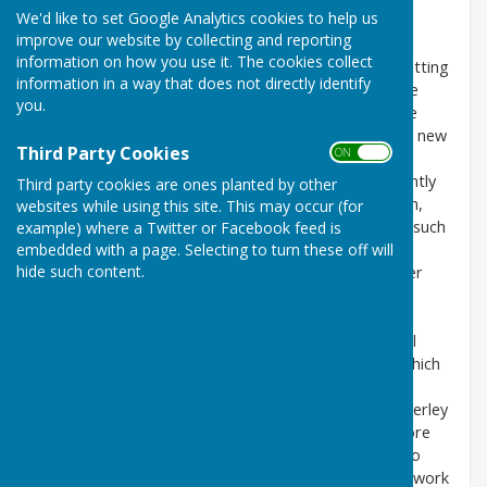
We'd like to set Google Analytics cookies to help us
improve our website by collecting and reporting
Our parish paths
information on how you use it. The cookies collect
All around Shropshire there are groups of people getting
information in a way that does not directly identify
together to help maintain public rights of way. These
you.
community groups make great improvements to the
footpath network, repairing stiles/gates or installing new
Third Party Cookies
ON OFF
ones.
I would like to start such a group in Melverley. I recently
Third party cookies are ones planted by other
retired from Shropshire Council’s Rights of Way team,
websites while using this site. This may occur (for
where my job involved supporting and working with such
example) where a Twitter or Facebook feed is
embedded with a page. Selecting to turn these off will
Parish Path Partnership groups, so I have a lot of
hide such content.
experience in this kind of work. I am a local landowner
with a strong commitment to making footpaths
accessible.
These P3 groups (as they are known) work with local
councils and are supported by Shropshire Council, which
supplies all the necessary materials and tools.
I am aware of certain urgent footpath issues in Melverley
and would be keen to tackle these as a priority, before
undertaking a survey of all the parish rights of way to
identify problems, which would then inform a future work