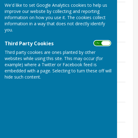
We'd like to set Google Analytics cookies to help us
MPC minutes 11th March 2025.pdf
improve our website by collecting and reporting
File Uploaded: 8 April 2025
95.6 KB
information on how you use it. The cookies collect
information in a way that does not directly identify
Agenda - 11th March 2025.pdf
you.
File Uploaded: 7 March 2025
99.2 KB
Third Party Cookies
ON OFF
MPC minutes 11th February 2025.pdf
Third party cookies are ones planted by other
File Uploaded: 2 April 2025
96.9 KB
websites while using this site. This may occur (for
example) where a Twitter or Facebook feed is
Agenda - 11th February 2025.pdf
embedded with a page. Selecting to turn these off will
File Uploaded: 7 February 2025
hide such content.
99.4 KB
MPC minutes 7th January 2025.pdf
File Uploaded: 7 March 2025
95.6 KB
Agenda - 7th January 2025.pdf
File Uploaded: 1 January 2025
544.5 KB
CANCELLED
File Uploaded: 4 December 2024
101.9 KB