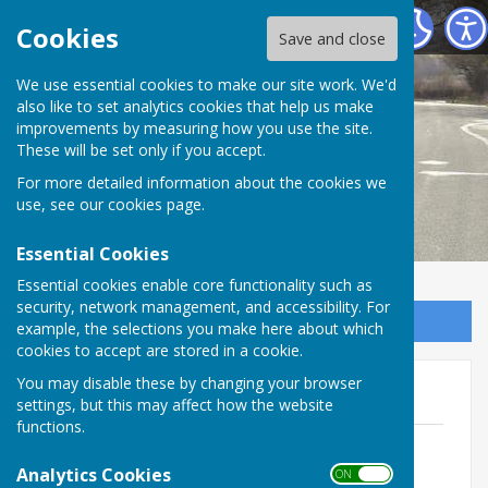
Melverley Parish Council
Cookies
Save and close
We use essential cookies to make our site work. We'd
also like to set analytics cookies that help us make
improvements by measuring how you use the site.
These will be set only if you accept.
For more detailed information about the cookies we
use, see our
cookies page
.
Essential Cookies
Essential cookies enable core functionality such as
security, network management, and accessibility. For
Sign up to our Email Alerts
example, the selections you make here about which
cookies to accept are stored in a cookie.
You may disable these by changing your browser
Meetings 2024-25
settings, but this may affect how the website
functions.
Agenda - 8th April 2025.pdf
File Uploaded: 2 April 2025
Analytics Cookies
ON OFF
99.5 KB