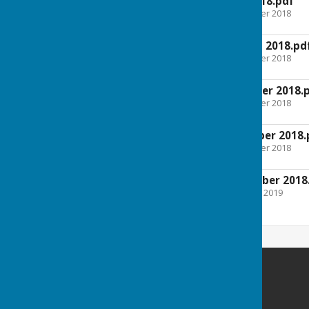
Agenda 9th May 2018.pdf
File Uploaded: 5 December 2018
481.6 KB
Agenda 2nd August 2018.pd
File Uploaded: 5 December 2018
481.6 KB
Agenda 10th October 2018.
File Uploaded: 5 December 2018
482 KB
Agenda 5th December 2018.
File Uploaded: 5 December 2018
484.3 KB
Minutes 5th December 2018
File Uploaded: 25 January 2019
497.2 KB
Melverley Parish Council
Melverley
SY10 8PH