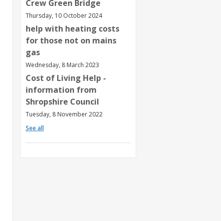
Crew Green Bridge
Thursday, 10 October 2024
help with heating costs
for those not on mains
gas
Wednesday, 8 March 2023
Cost of Living Help -
information from
Shropshire Council
Tuesday, 8 November 2022
See all