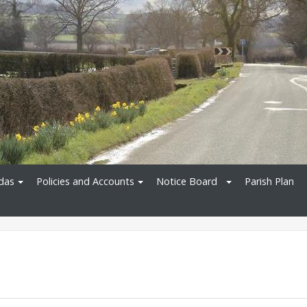
das
Policies and Accounts
Notice Board
Parish Plan