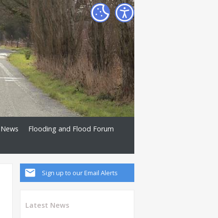
News
Flooding and Flood Forum
Sign up to our Email Alerts
Latest News