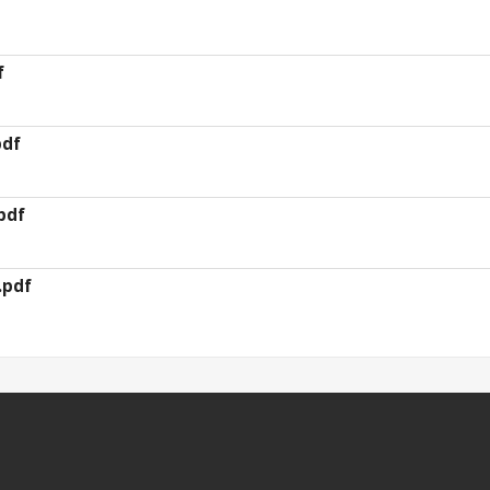
f
pdf
pdf
.pdf