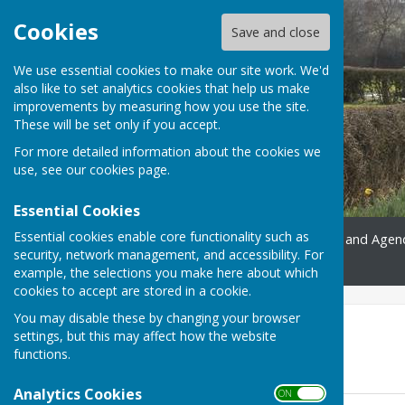
Cookies
Save and close
We use essential cookies to make our site work. We'd
also like to set analytics cookies that help us make
improvements by measuring how you use the site.
These will be set only if you accept.
For more detailed information about the cookies we
use, see our
cookies page
.
Essential Cookies
Essential cookies enable core functionality such as
Home
Gallery
Minutes and Agen
security, network management, and accessibility. For
Contact
example, the selections you make here about which
cookies to accept are stored in a cookie.
You may disable these by changing your browser
2018
settings, but this may affect how the website
functions.
Minutes
Analytics Cookies
ON OFF