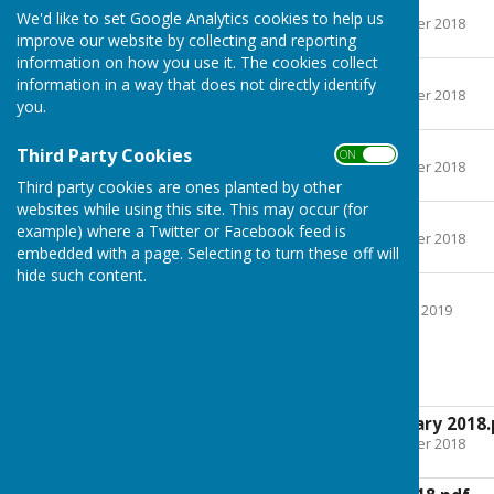
Confirmed
We'd like to set Google Analytics cookies to help us
File Uploaded: 5 December 2018
513.4 KB
improve our website by collecting and reporting
information on how you use it. The cookies collect
Confirmed
information in a way that does not directly identify
File Uploaded: 5 December 2018
you.
561 KB
Confirmed
Third Party Cookies
ON OFF
File Uploaded: 5 December 2018
502.2 KB
Third party cookies are ones planted by other
websites while using this site. This may occur (for
Confirmed
example) where a Twitter or Facebook feed is
File Uploaded: 5 December 2018
embedded with a page. Selecting to turn these off will
499.2 KB
hide such content.
Confirmed
File Uploaded: 25 January 2019
497.2 KB
Agendas
Agenda 15th February 2018.
File Uploaded: 5 December 2018
469.9 KB