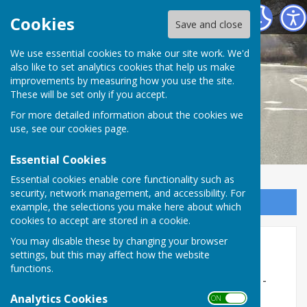
Melverley Parish Council
Cookies
Save and close
We use essential cookies to make our site work. We'd
also like to set analytics cookies that help us make
improvements by measuring how you use the site.
These will be set only if you accept.
For more detailed information about the cookies we
use, see our
cookies page
.
Essential Cookies
Essential cookies enable core functionality such as
security, network management, and accessibility. For
Sign up to our Email Alerts
example, the selections you make here about which
cookies to accept are stored in a cookie.
You may disable these by changing your browser
2021-22
settings, but this may affect how the website
functions.
Parish Council Meeting 10th January 2022 -
cancelled
Analytics Cookies
ON OFF