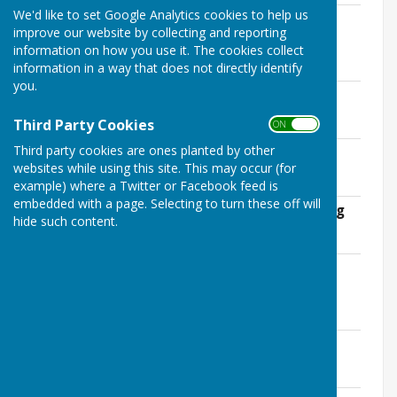
We'd like to set Google Analytics cookies to help us
Draft Minutes for November Council
improve our website by collecting and reporting
meeting
information on how you use it. The cookies collect
File Uploaded: 10 November 2021
38.5 KB
information in a way that does not directly identify
you.
Agenda for November meeting
File Uploaded: 10 November 2021
Third Party Cookies
121.9 KB
ON OFF
Third party cookies are ones planted by other
Minutes of October meeting
websites while using this site. This may occur (for
File Uploaded: 10 November 2021
132.1 KB
example) where a Twitter or Facebook feed is
embedded with a page. Selecting to turn these off will
Agenda for 5th October Council meeting
hide such content.
File Uploaded: 29 September 2021
34.3 KB
Draft Minutes for September Council
meeting
File Uploaded: 29 September 2021
37.4 KB
Agenda for September Council meeting
File Uploaded: 29 September 2021
33 KB